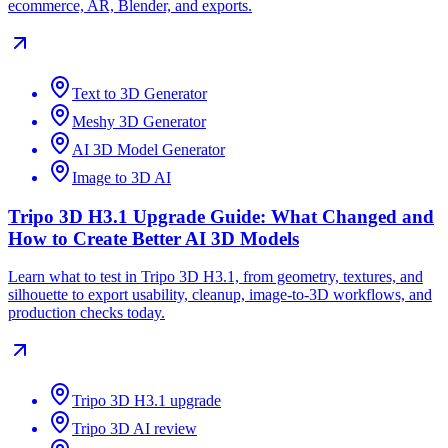
ecommerce, AR, Blender, and exports.
Text to 3D Generator
Meshy 3D Generator
AI 3D Model Generator
Image to 3D AI
Tripo 3D H3.1 Upgrade Guide: What Changed and
How to Create Better AI 3D Models
Learn what to test in Tripo 3D H3.1, from geometry, textures, and
silhouette to export usability, cleanup, image-to-3D workflows, and
production checks today.
Tripo 3D H3.1 upgrade
Tripo 3D AI review