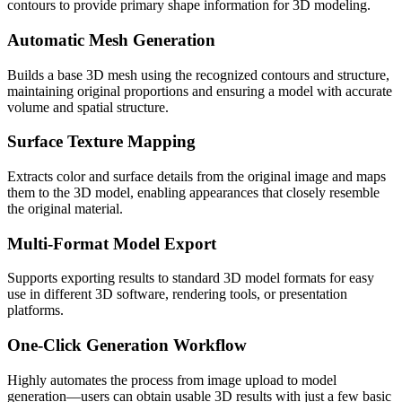
contours to provide primary shape information for 3D modeling.
Automatic Mesh Generation
Builds a base 3D mesh using the recognized contours and structure,
maintaining original proportions and ensuring a model with accurate
volume and spatial structure.
Surface Texture Mapping
Extracts color and surface details from the original image and maps
them to the 3D model, enabling appearances that closely resemble
the original material.
Multi-Format Model Export
Supports exporting results to standard 3D model formats for easy
use in different 3D software, rendering tools, or presentation
platforms.
One-Click Generation Workflow
Highly automates the process from image upload to model
generation—users can obtain usable 3D results with just a few basic