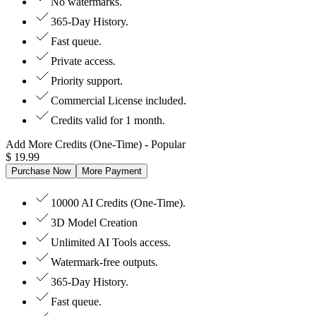
No watermarks.
365-Day History.
Fast queue.
Private access.
Priority support.
Commercial License included.
Credits valid for 1 month.
Add More Credits (One-Time)
- Popular
$
19.99
Purchase Now
More Payment
10000 AI Credits (One-Time).
3D Model Creation
Unlimited AI Tools access.
Watermark-free outputs.
365-Day History.
Fast queue.