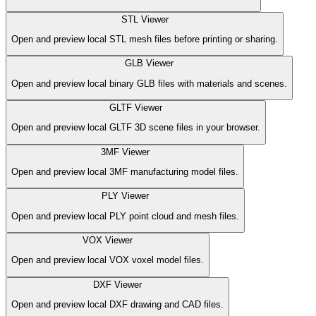
STL Viewer
Open and preview local STL mesh files before printing or sharing.
GLB Viewer
Open and preview local binary GLB files with materials and scenes.
GLTF Viewer
Open and preview local GLTF 3D scene files in your browser.
3MF Viewer
Open and preview local 3MF manufacturing model files.
PLY Viewer
Open and preview local PLY point cloud and mesh files.
VOX Viewer
Open and preview local VOX voxel model files.
DXF Viewer
Open and preview local DXF drawing and CAD files.