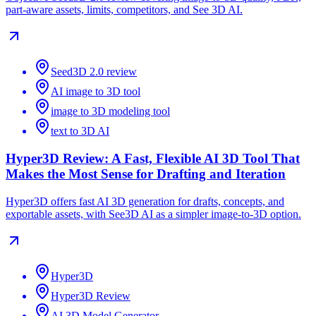
part-aware assets, limits, competitors, and See 3D AI.
Seed3D 2.0 review
AI image to 3D tool
image to 3D modeling tool
text to 3D AI
Hyper3D Review: A Fast, Flexible AI 3D Tool That
Makes the Most Sense for Drafting and Iteration
Hyper3D offers fast AI 3D generation for drafts, concepts, and
exportable assets, with See3D AI as a simpler image-to-3D option.
Hyper3D
Hyper3D Review
AI 3D Model Generator