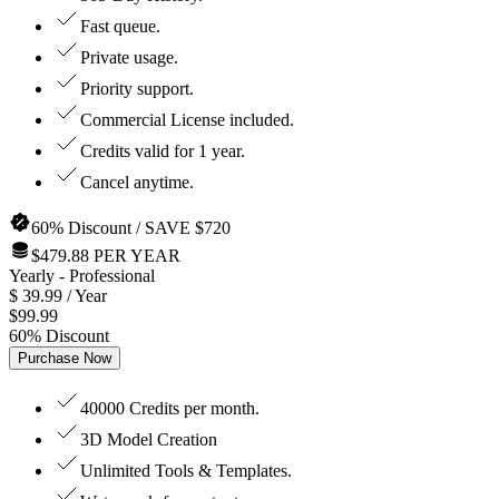
Fast queue.
Private usage.
Priority support.
Commercial License included.
Credits valid for 1 year.
Cancel anytime.
60% Discount / SAVE $720
$479.88 PER YEAR
Yearly
- Professional
$
39.99
/ Year
$
99.99
60
%
Discount
Purchase Now
40000 Credits per month.
3D Model Creation
Unlimited Tools & Templates.