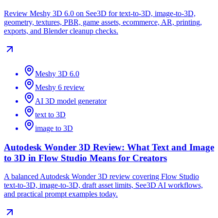
Review Meshy 3D 6.0 on See3D for text-to-3D, image-to-3D,
geometry, textures, PBR, game assets, ecommerce, AR, printing,
exports, and Blender cleanup checks.
Meshy 3D 6.0
Meshy 6 review
AI 3D model generator
text to 3D
image to 3D
Autodesk Wonder 3D Review: What Text and Image
to 3D in Flow Studio Means for Creators
A balanced Autodesk Wonder 3D review covering Flow Studio
text-to-3D, image-to-3D, draft asset limits, See3D AI workflows,
and practical prompt examples today.