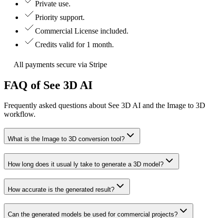
Private use.
Priority support.
Commercial License included.
Credits valid for 1 month.
All payments secure via Stripe
FAQ of See 3D AI
Frequently asked questions about See 3D AI and the Image to 3D
workflow.
What is the Image to 3D conversion tool?
How long does it usual ly take to generate a 3D model?
How accurate is the generated result?
Can the generated models be used for commercial projects?