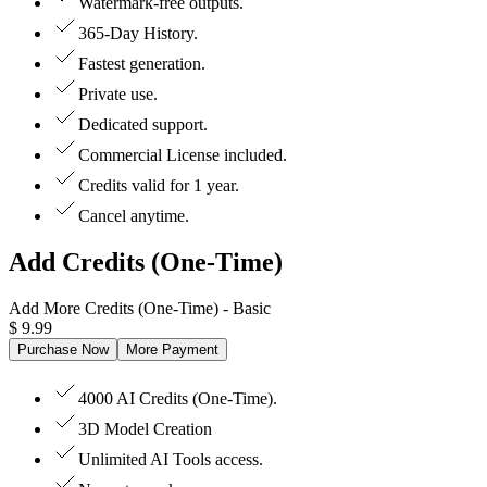
Watermark-free outputs.
365-Day History.
Fastest generation.
Private use.
Dedicated support.
Commercial License included.
Credits valid for 1 year.
Cancel anytime.
Add Credits (One-Time)
Add More Credits (One-Time)
- Basic
$
9.99
Purchase Now
More Payment
4000 AI Credits (One-Time).
3D Model Creation
Unlimited AI Tools access.