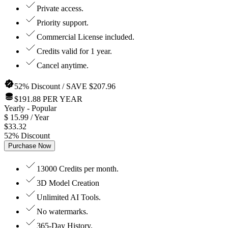
Private access.
Priority support.
Commercial License included.
Credits valid for 1 year.
Cancel anytime.
52% Discount / SAVE $207.96
$191.88 PER YEAR
Yearly
- Popular
$
15.99
/ Year
$
33.32
52
%
Discount
Purchase Now
13000 Credits per month.
3D Model Creation
Unlimited AI Tools.
No watermarks.
365-Day History.