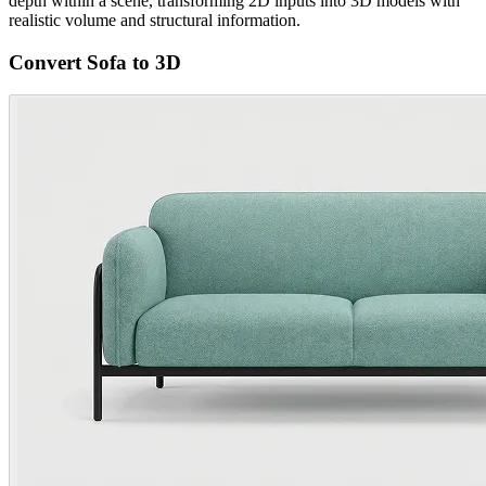
depth within a scene, transforming 2D inputs into 3D models with
realistic volume and structural information.
Convert Sofa to 3D