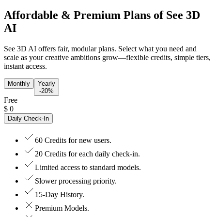
Affordable & Premium Plans of See 3D
AI
See 3D AI offers fair, modular plans. Select what you need and
scale as your creative ambitions grow—flexible credits, simple tiers,
instant access.
Monthly
Yearly
-20%
Free
$
0
Daily Check-In
60 Credits for new users.
20 Credits for each daily check-in.
Limited access to standard models.
Slower processing priority.
15-Day History.
Premium Models.