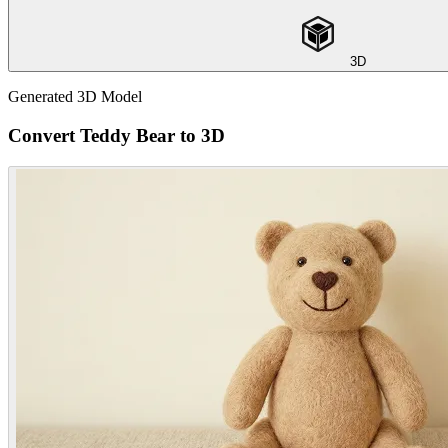
3D
Generated 3D Model
Convert Teddy Bear to 3D