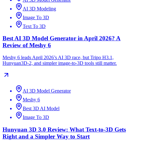
AI 3D Modeling
Image To 3D
Text To 3D
Best AI 3D Model Generator in April 2026? A
Review of Meshy 6
Meshy 6 leads April 2026’s AI 3D race, but Tripo H3.1,
Hunyuan3D-2, and simpler image-to-3D tools still matter.
AI 3D Model Generator
Meshy 6
Best 3D AI Model
Image To 3D
Hunyuan 3D 3.0 Review: What Text-to-3D Gets
Right and a Simpler Way to Start