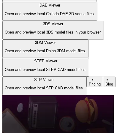
DAE Viewer
Open and preview local Collada DAE 3D scene files.
3DS Viewer
Open and preview local 3DS model files in your browser.
3DM Viewer
Open and preview local Rhino 3DM model files.
STEP Viewer
Open and preview local STEP CAD model files.
STP Viewer
Pricing
Blog
Open and preview local STP CAD model files.