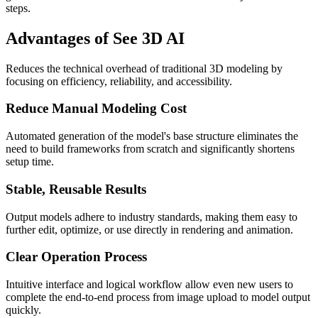
steps.
Advantages of See 3D AI
Reduces the technical overhead of traditional 3D modeling by
focusing on efficiency, reliability, and accessibility.
Reduce Manual Modeling Cost
Automated generation of the model's base structure eliminates the
need to build frameworks from scratch and significantly shortens
setup time.
Stable, Reusable Results
Output models adhere to industry standards, making them easy to
further edit, optimize, or use directly in rendering and animation.
Clear Operation Process
Intuitive interface and logical workflow allow even new users to
complete the end-to-end process from image upload to model output
quickly.