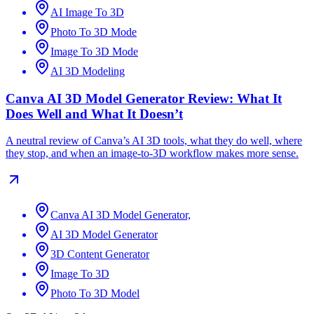
AI Image To 3D
Photo To 3D Mode
Image To 3D Mode
AI 3D Modeling
Canva AI 3D Model Generator Review: What It
Does Well and What It Doesn’t
A neutral review of Canva’s AI 3D tools, what they do well, where
they stop, and when an image-to-3D workflow makes more sense.
Canva AI 3D Model Generator,
AI 3D Model Generator
3D Content Generator
Image To 3D
Photo To 3D Model