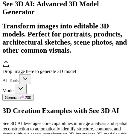
See 3D AI: Advanced 3D Model
Generator
Transform images into editable 3D
models. Perfect for portraits, products,
architectural sketches, scene photos, and
other common visuals.
Drop image here to generate 3D model
AI Tools
Model
Generate
200
3D Creation Examples with See 3D AI
See 3D AI leverages core capabilities in image analysis and spatial
reconstruction to automatically identify structure, contours, and