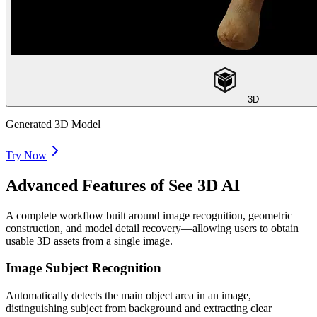
3D
Generated 3D Model
Try Now
Advanced Features of See 3D AI
A complete workflow built around image recognition, geometric
construction, and model detail recovery—allowing users to obtain
usable 3D assets from a single image.
Image Subject Recognition
Automatically detects the main object area in an image,
distinguishing subject from background and extracting clear