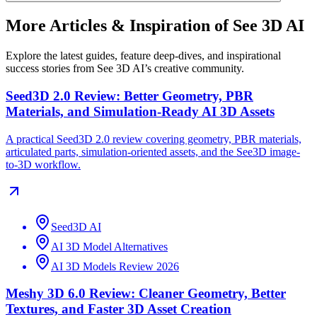
More Articles & Inspiration of See 3D AI
Explore the latest guides, feature deep-dives, and inspirational
success stories from See 3D AI’s creative community.
Seed3D 2.0 Review: Better Geometry, PBR
Materials, and Simulation-Ready AI 3D Assets
A practical Seed3D 2.0 review covering geometry, PBR materials,
articulated parts, simulation-oriented assets, and the See3D image-
to-3D workflow.
Seed3D AI
AI 3D Model Alternatives
AI 3D Models Review 2026
Meshy 3D 6.0 Review: Cleaner Geometry, Better
Textures, and Faster 3D Asset Creation