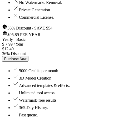
No Watermarks Removal.
Private Generation.
Commercial License.
36% Discount / SAVE $54
$95.89 PER YEAR
Yearly
- Basic
$
7.99
/ Year
$
12.49
36
%
Discount
Purchase Now
5000 Credits per month.
3D Model Creation
Advanced templates & effects.
Unlimited tool access.
Watermark-free results.
365-Day History.
Fast queue.