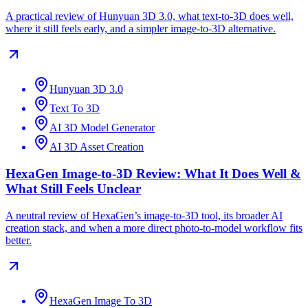
A practical review of Hunyuan 3D 3.0, what text-to-3D does well,
where it still feels early, and a simpler image-to-3D alternative.
Hunyuan 3D 3.0
Text To 3D
AI 3D Model Generator
AI 3D Asset Creation
HexaGen Image-to-3D Review: What It Does Well &
What Still Feels Unclear
A neutral review of HexaGen’s image-to-3D tool, its broader AI
creation stack, and when a more direct photo-to-model workflow fits
better.
HexaGen Image To 3D