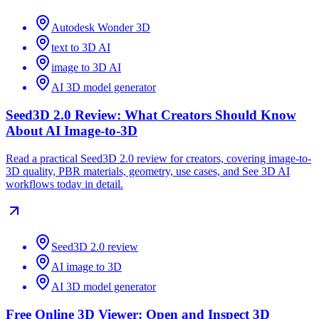
Autodesk Wonder 3D
text to 3D AI
image to 3D AI
AI 3D model generator
Seed3D 2.0 Review: What Creators Should Know
About AI Image-to-3D
Read a practical Seed3D 2.0 review for creators, covering image-to-
3D quality, PBR materials, geometry, use cases, and See 3D AI
workflows today in detail.
Seed3D 2.0 review
AI image to 3D
AI 3D model generator
Free Online 3D Viewer: Open and Inspect 3D