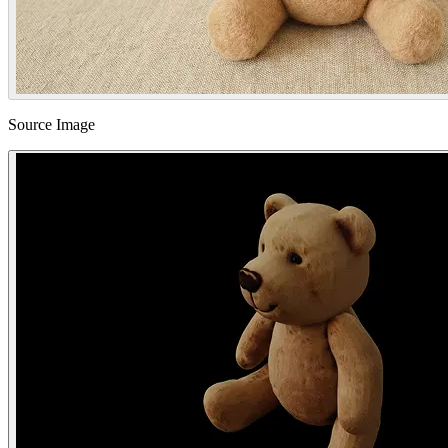
Source Image