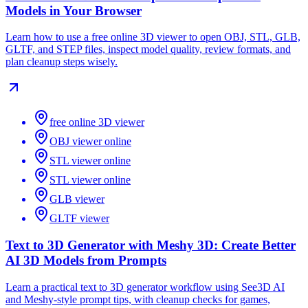
Models in Your Browser
Learn how to use a free online 3D viewer to open OBJ, STL, GLB,
GLTF, and STEP files, inspect model quality, review formats, and
plan cleanup steps wisely.
free online 3D viewer
OBJ viewer online
STL viewer online
STL viewer online
GLB viewer
GLTF viewer
Text to 3D Generator with Meshy 3D: Create Better
AI 3D Models from Prompts
Learn a practical text to 3D generator workflow using See3D AI
and Meshy-style prompt tips, with cleanup checks for games,