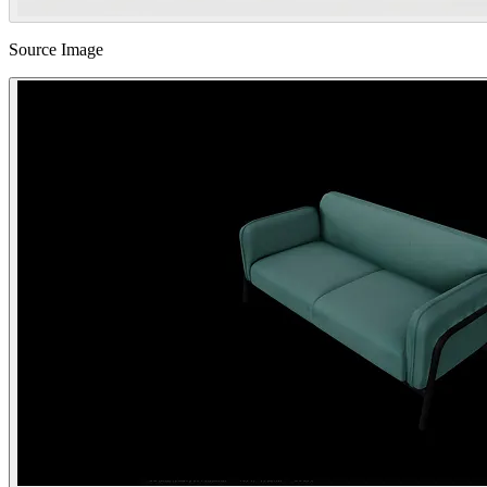
Source Image