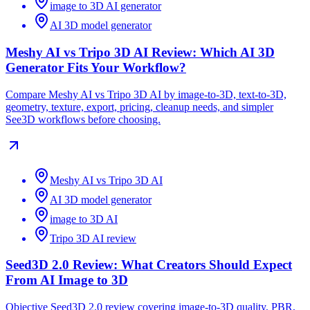
image to 3D AI generator
AI 3D model generator
Meshy AI vs Tripo 3D AI Review: Which AI 3D
Generator Fits Your Workflow?
Compare Meshy AI vs Tripo 3D AI by image-to-3D, text-to-3D,
geometry, texture, export, pricing, cleanup needs, and simpler
See3D workflows before choosing.
Meshy AI vs Tripo 3D AI
AI 3D model generator
image to 3D AI
Tripo 3D AI review
Seed3D 2.0 Review: What Creators Should Expect
From AI Image to 3D
Objective Seed3D 2.0 review covering image-to-3D quality, PBR,