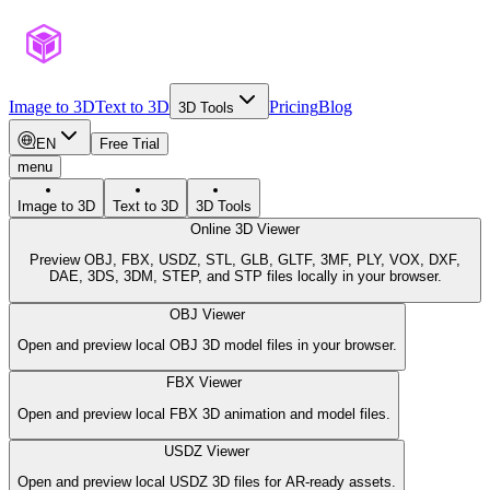
Image to 3D
Text to 3D
Pricing
Blog
3D Tools
EN
Free Trial
menu
Image to 3D
Text to 3D
3D Tools
Online 3D Viewer
Preview OBJ, FBX, USDZ, STL, GLB, GLTF, 3MF, PLY, VOX, DXF,
DAE, 3DS, 3DM, STEP, and STP files locally in your browser.
OBJ Viewer
Open and preview local OBJ 3D model files in your browser.
FBX Viewer
Open and preview local FBX 3D animation and model files.
USDZ Viewer
Open and preview local USDZ 3D files for AR-ready assets.