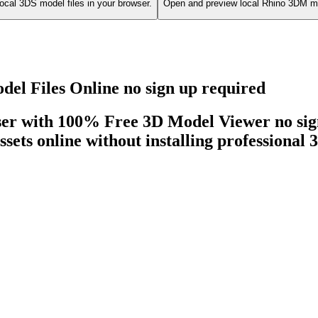
ocal 3DS model files in your browser.
Open and preview local Rhino 3DM mo
l Files Online no sign up required
ser with 100% Free 3D Model Viewer no sign
ssets online without installing professional 