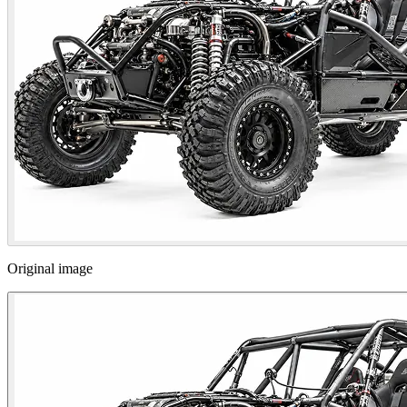
Original image