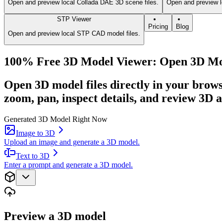
Open and preview local Collada DAE 3D scene files.
Open and preview l
STP Viewer
Pricing
Blog
Open and preview local STP CAD model files.
100% Free 3D Model Viewer: Open 3D Mode
Open 3D model files directly in your brow
zoom, pan, inspect details, and review 3D a
Generated 3D Model Right Now
Image to 3D
Upload an image and generate a 3D model.
Text to 3D
Enter a prompt and generate a 3D model.
Preview a 3D model