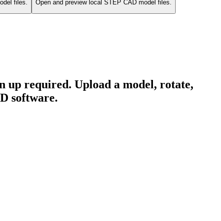
del files.
Open and preview local STEP CAD model files.
 up required. Upload a model, rotate,
3D software.