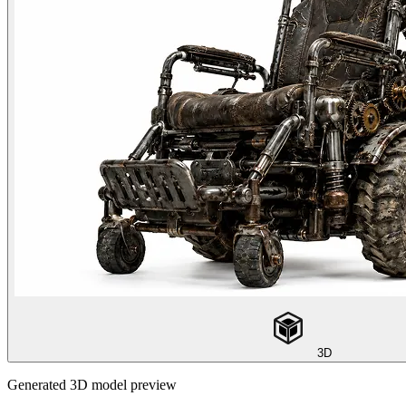
3D
Generated 3D model preview