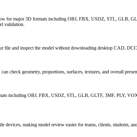
kflow for major 3D formats including OBJ, FBX, USDZ, STL, GLB,
l validation.
our file and inspect the model without downloading desktop CAD, DCC,
can check geometry, proportions, surfaces, textures, and overall presen
D formats including OBJ, FBX, USDZ, STL, GLB, GLTF, 3MF, PLY, VO
e devices, making model review easier for teams, clients, students, and