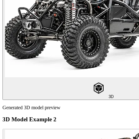
3D
Generated 3D model preview
3D Model Example 2