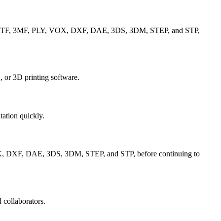
 GLTF, 3MF, PLY, VOX, DXF, DAE, 3DS, 3DM, STEP, and STP,
 or 3D printing software.
tation quickly.
X, DXF, DAE, 3DS, 3DM, STEP, and STP, before continuing to
 collaborators.