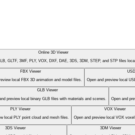
Online 3D Viewer
B, GLTF, 3MF, PLY, VOX, DXF, DAE, 3DS, 3DM, STEP, and STP files locally
FBX Viewer
USD
eview local FBX 3D animation and model files.
Open and preview local USD
GLB Viewer
nd preview local binary GLB files with materials and scenes.
Open and prev
PLY Viewer
VOX Viewer
w local PLY point cloud and mesh files.
Open and preview local VOX voxel 
3DS Viewer
3DM Viewer