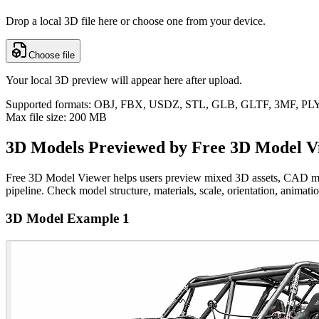
Drop a local 3D file here or choose one from your device.
Choose file
Your local 3D preview will appear here after upload.
Supported formats: OBJ, FBX, USDZ, STL, GLB, GLTF, 3MF, P
Max file size: 200 MB
3D Models Previewed by Free 3D Model V
Free 3D Model Viewer helps users preview mixed 3D assets, CAD models
pipeline. Check model structure, materials, scale, orientation, animati
3D Model Example 1