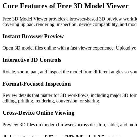
Core Features of Free 3D Model Viewer
Free 3D Model Viewer provides a browser-based 3D preview wor
covering upload, rendering, inspection, device compatibility, and mode
Instant Browser Preview
Open 3D model files online with a fast viewer experience. Upload y
Interactive 3D Controls
Rotate, zoom, pan, and inspect the model from different angles so you 
Format-Focused Inspection
Review details that matter for 3D workflows, including major 3
editing, printing, rendering, conversion, or sharing.
Cross-Device Online Viewing
Preview 3D files on modern browsers across desktop, tablet, and mobil