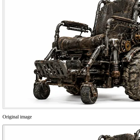
Original image