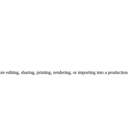
editing, sharing, printing, rendering, or importing into a production