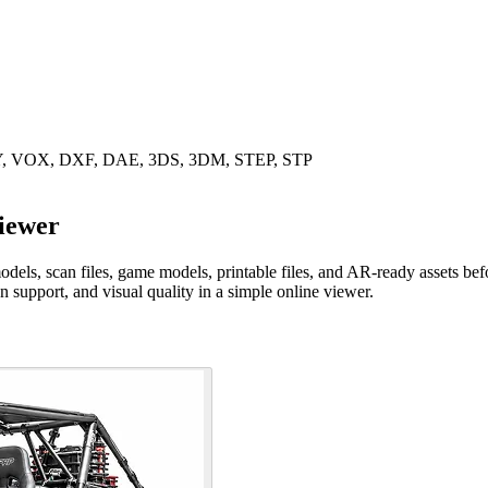
LY, VOX, DXF, DAE, 3DS, 3DM, STEP, STP
iewer
, scan files, game models, printable files, and AR-ready assets before 
on support, and visual quality in a simple online viewer.