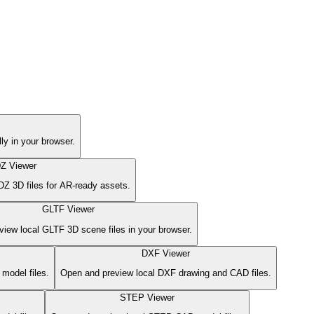
 in your browser.
Z Viewer
Z 3D files for AR-ready assets.
GLTF Viewer
iew local GLTF 3D scene files in your browser.
DXF Viewer
model files.
Open and preview local DXF drawing and CAD files.
STEP Viewer