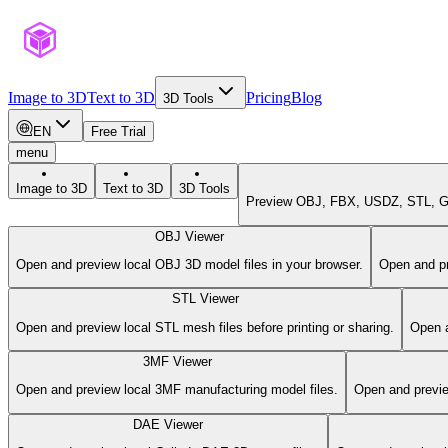
Image to 3D
Text to 3D
Pricing
Blog
3D Tools
EN
Free Trial
menu
Image to 3D
Text to 3D
3D Tools
Preview OBJ, FBX, USDZ, STL, GL
OBJ Viewer
Open and preview local OBJ 3D model files in your browser.
Open and pr
STL Viewer
Open and preview local STL mesh files before printing or sharing.
Open a
3MF Viewer
Open and preview local 3MF manufacturing model files.
Open and previe
DAE Viewer